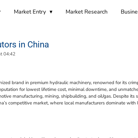
Market Entry
Market Research
Busine
utors in China
t 04:42
nized brand in premium hydraulic machinery, renowned for its crimpi
putation for lowest lifetime cost, minimal downtime, and unmatche
motive manufacturing, mining, shipbuilding, and oil/gas. Despite its
a’s competitive market, where local manufacturers dominate with l