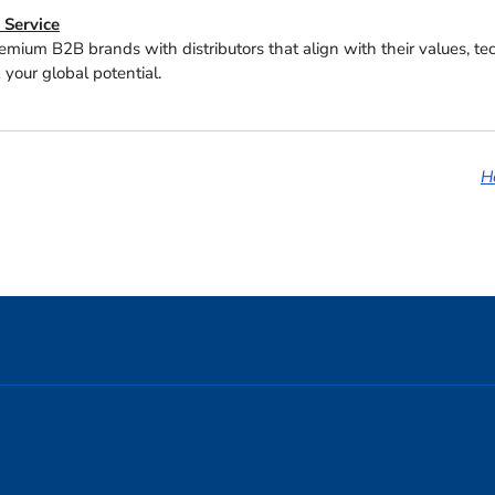
Service
emium B2B brands with distributors that align with their values, t
 your global potential.
H