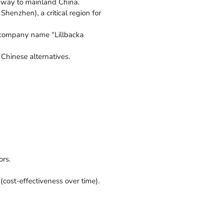
ateway to mainland China.
Shenzhen), a critical region for
t company name “Lillbacka
 Chinese alternatives.
ors.
(cost-effectiveness over time).