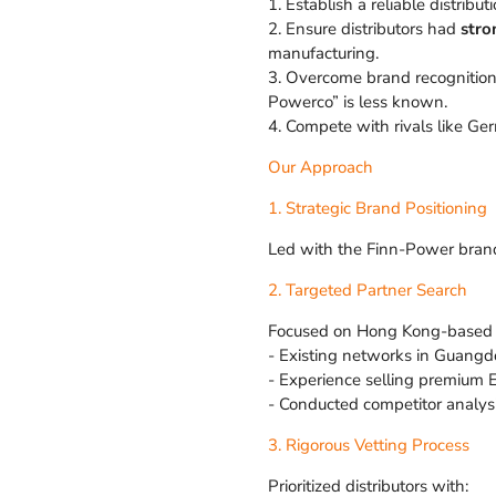
1. Establish a reliable distrib
2. Ensure distributors had
stro
manufacturing.
3. Overcome brand recognition
Powerco” is less known.
4. Compete with rivals like Ger
Our Approach
1. Strategic Brand Positioning
Led with the Finn-Power brand i
2. Targeted Partner Search
Focused on Hong Kong-based di
- Existing networks in Guangdo
- Experience selling premium 
- Conducted competitor analysis
3. Rigorous Vetting Process
Prioritized distributors with: