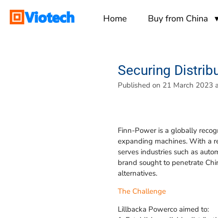
Skip
Home
Buy from China
to
main
content
Securing Distrib
Published on 21 March 2023 a
Finn-Power is a globally recog
expanding machines. With a re
serves industries such as auto
brand sought to penetrate Chin
alternatives.
The Challenge
Lillbacka Powerco aimed to: