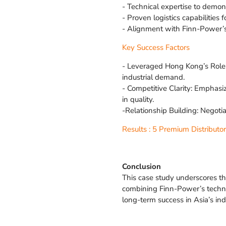
- Technical expertise to demo
- Proven logistics capabilities 
- Alignment with Finn-Power’
Key Success Factors
- Leveraged Hong Kong’s Role:
industrial demand.
- Competitive Clarity: Emphas
in quality.
-Relationship Building: Negot
Results : 5 Premium Distributo
Conclusion
This case study underscores th
combining Finn-Power’s technic
long-term success in Asia’s ind