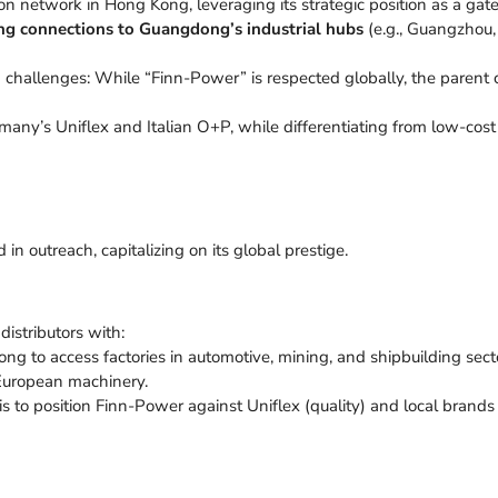
ution network in Hong Kong, leveraging its strategic position as a g
ng connections to Guangdong’s industrial hubs
(e.g., Guangzhou, 
 challenges: While “Finn-Power” is respected globally, the paren
many’s Uniflex and Italian O+P, while differentiating from low-cost
n outreach, capitalizing on its global prestige.
stributors with:
ng to access factories in automotive, mining, and shipbuilding sect
European machinery.
 to position Finn-Power against Uniflex (quality) and local brands 