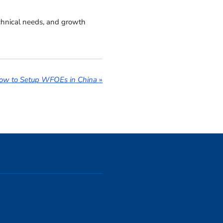
echnical needs, and growth
ow to Setup WFOEs in China
»