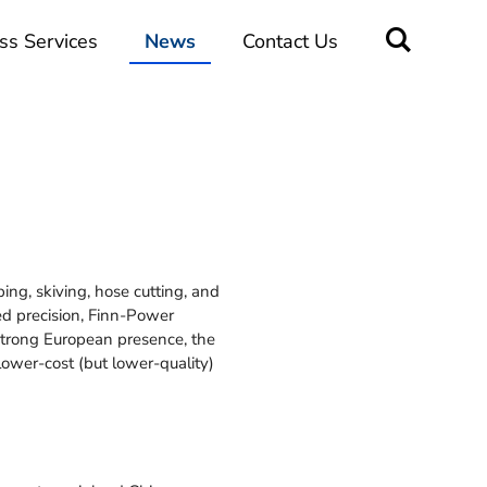
ss Services
News
Contact Us
ng, skiving, hose cutting, and
d precision, Finn-Power
 strong European presence, the
ower-cost (but lower-quality)