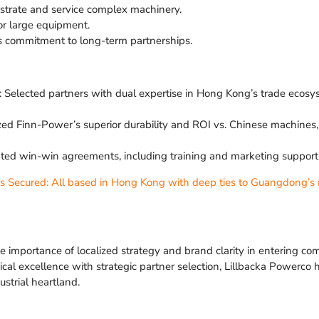
nstrate and service complex machinery.
for large equipment.
s commitment to long-term partnerships.
 Selected partners with dual expertise in Hong Kong’s trade eco
ized Finn-Power’s superior durability and ROI vs. Chinese machine
iated win-win agreements, including training and marketing suppor
rs Secured: All based in Hong Kong with deep ties to Guangdong’s 
e importance of localized strategy and brand clarity in entering co
al excellence with strategic partner selection, Lillbacka Powerco h
ustrial heartland.