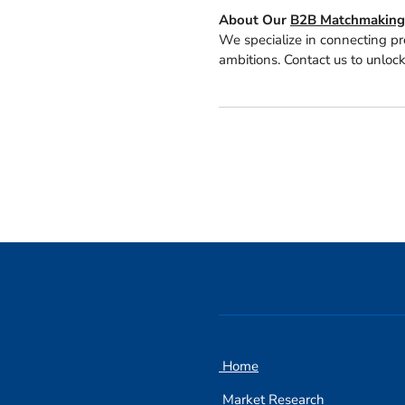
About Our
B2B Matchmaking 
We specialize in connecting pr
ambitions. Contact us to unlock
Home
Market Research