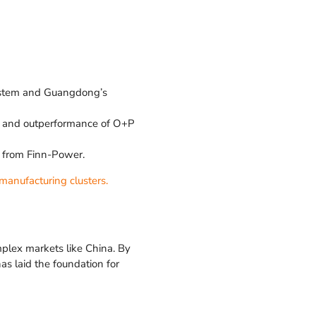
system and Guangdong’s
s, and outperformance of O+P
t from Finn-Power.
manufacturing clusters.
mplex markets like China. By
as laid the foundation for