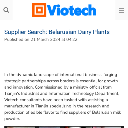
Skip
to
main
content
Supplier Search: Belarusian Dairy Plants
Published on 21 March 2024 at 04:22
In the dynamic landscape of international business, forging
strategic partnerships across borders is essential for growth
and innovation. Commissioned by a ministry official from
Tianjin's Industrial and Information Technology Department,
Viotech consultants have been tasked with assisting a
manufacturer in Tianjin specializing in the research and
production of edible flavor to find suppliers of Belarusian milk
powder.