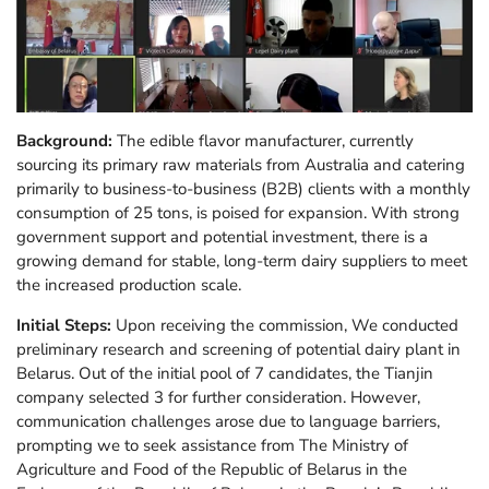
Background:
The edible flavor manufacturer, currently
sourcing its primary raw materials from Australia and catering
primarily to business-to-business (B2B) clients with a monthly
consumption of 25 tons, is poised for expansion. With strong
government support and potential investment, there is a
growing demand for stable, long-term dairy suppliers to meet
the increased production scale.
Initial Steps:
Upon receiving the commission, We conducted
preliminary research and screening of potential dairy plant in
Belarus. Out of the initial pool of 7 candidates, the Tianjin
company selected 3 for further consideration. However,
communication challenges arose due to language barriers,
prompting we to seek assistance from The Ministry of
Agriculture and Food of the Republic of Belarus in the