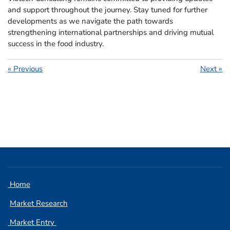
and support throughout the journey. Stay tuned for further
developments as we navigate the path towards
strengthening international partnerships and driving mutual
success in the food industry.
«
Previous
Next
»
Home
Market Research
Market Entry