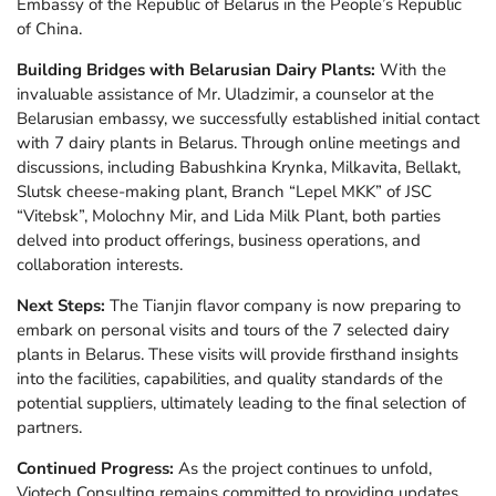
Embassy of the Republic of Belarus in the People’s Republic
of China.
Building Bridges with Belarusian Dairy Plants:
With the
invaluable assistance of Mr. Uladzimir, a counselor at the
Belarusian embassy, we successfully established initial contact
with 7 dairy plants in Belarus. Through online meetings and
discussions, including Babushkina Krynka, Milkavita, Bellakt,
Slutsk cheese-making plant, Branch “Lepel MKK” of JSC
“Vitebsk”, Molochny Mir, and Lida Milk Plant, both parties
delved into product offerings, business operations, and
collaboration interests.
Next Steps:
The Tianjin flavor company is now preparing to
embark on personal visits and tours of the 7 selected dairy
plants in Belarus. These visits will provide firsthand insights
into the facilities, capabilities, and quality standards of the
potential suppliers, ultimately leading to the final selection of
partners.
Continued Progress:
As the project continues to unfold,
Viotech Consulting remains committed to providing updates