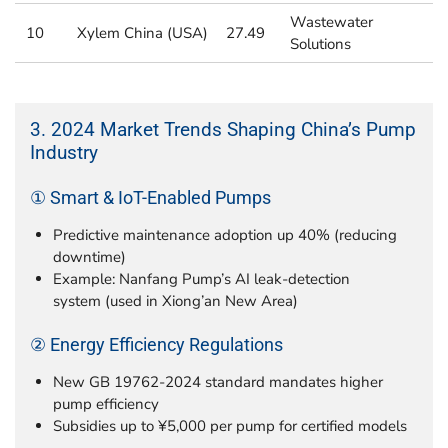
Wastewater
10
Xylem China (USA)
27.49
Solutions
3. 2024 Market Trends Shaping China’s Pump
Industry
① Smart & IoT-Enabled Pumps
Predictive maintenance adoption up 40% (reducing
downtime)
Example: Nanfang Pump’s AI leak-detection
system (used in Xiong’an New Area)
② Energy Efficiency Regulations
New GB 19762-2024 standard mandates higher
pump efficiency
Subsidies up to ¥5,000 per pump for certified models