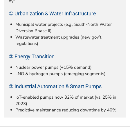
by:
① Urbanization & Water Infrastructure
Municipal water projects (e.g., South-North Water
Diversion Phase II)
Wastewater treatment upgrades (new gov’t
regulations)
② Energy Transition
Nuclear power pumps (+15% demand)
LNG & hydrogen pumps (emerging segments)
③ Industrial Automation & Smart Pumps
IoT-enabled pumps now 32% of market (vs. 25% in
2023)
Predictive maintenance reducing downtime by 40%