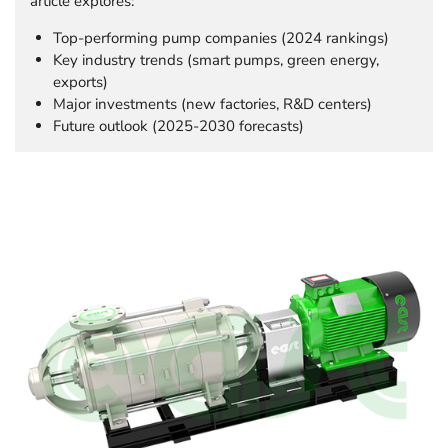
article explores:
Top-performing pump companies (2024 rankings)
Key industry trends (smart pumps, green energy,
exports)
Major investments (new factories, R&D centers)
Future outlook (2025-2030 forecasts)