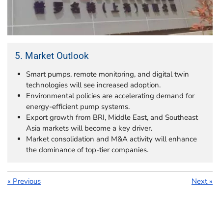
5. Market Outlook
Smart pumps, remote monitoring, and digital twin
technologies will see increased adoption.
Environmental policies are accelerating demand for
energy-efficient pump systems.
Export growth from BRI, Middle East, and Southeast
Asia markets will become a key driver.
Market consolidation and M&A activity will enhance
the dominance of top-tier companies.
«
Previous
Next
»