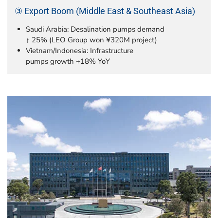
③ Export Boom (Middle East & Southeast Asia)
Saudi Arabia: Desalination pumps demand
↑ 25% (LEO Group won ¥320M project)
Vietnam/Indonesia: Infrastructure
pumps growth +18% YoY