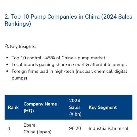
2. Top 10 Pump Companies in China (2024 Sales
Rankings)
🔍 Key Insights:
Top 10 control ~45% of China’s pump market
Local brands gaining share in smart & affordable pumps
Foreign firms lead in high-tech (nuclear, chemical, digital
pumps)
2024
Company Name
Rank
Sales
Key Segment
(HQ)
(¥ bn)
Ebara
1
96.20
Industrial/Chemical
China (Japan)