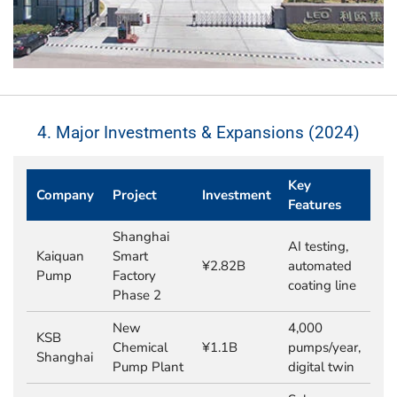
4. Major Investments & Expansions (2024)
Key
Company
Project
Investment
Features
Shanghai
AI testing,
Kaiquan
Smart
¥2.82B
automated
Pump
Factory
coating line
Phase 2
New
4,000
KSB
Chemical
¥1.1B
pumps/year,
Shanghai
Pump Plant
digital twin