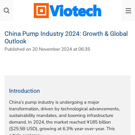
Skip
to
main
content
China Pump Industry 2024: Growth & Global
Outlook
Published on 20 November 2024 at 06:35
Introduction
China’s pump industry is undergoing a major
transformation, driven by technological advancements,
sustainability mandates, and booming infrastructure
demand. In 2024, the market reached ¥185 billion
($25.5B USD), growing at 6.3% year-over-year. This