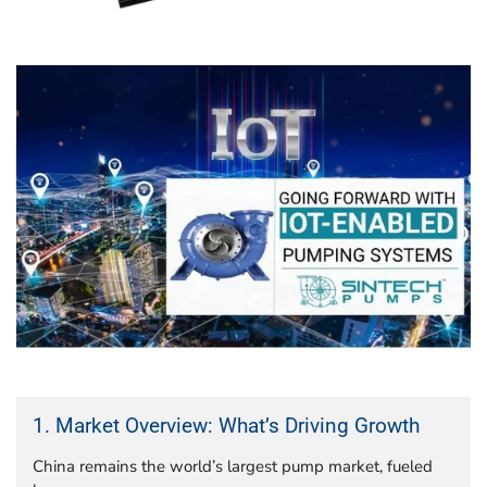
1. Market Overview: What’s Driving Growth
China remains the world’s largest pump market, fueled