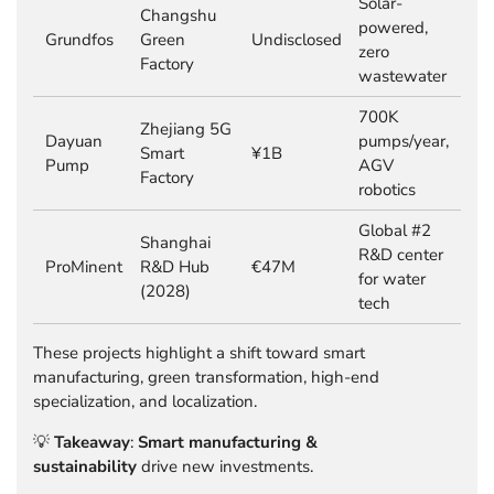
Solar-
Changshu
powered,
Grundfos
Green
Undisclosed
zero
Factory
wastewater
700K
Zhejiang 5G
Dayuan
pumps/year,
Smart
¥1B
Pump
AGV
Factory
robotics
Global #2
Shanghai
R&D center
ProMinent
R&D Hub
€47M
for water
(2028)
tech
These projects highlight a shift toward smart
manufacturing, green transformation, high-end
specialization, and localization.
💡
Takeaway
:
Smart manufacturing &
sustainability
drive new investments.