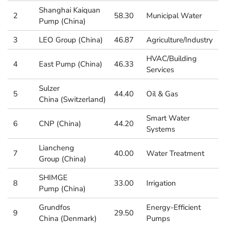
Shanghai Kaiquan
2
58.30
Municipal Water
Pump (China)
3
LEO Group (China)
46.87
Agriculture/Industry
HVAC/Building
4
East Pump (China)
46.33
Services
Sulzer
5
44.40
Oil & Gas
China (Switzerland)
Smart Water
6
CNP (China)
44.20
Systems
Liancheng
7
40.00
Water Treatment
Group (China)
SHIMGE
8
33.00
Irrigation
Pump (China)
Grundfos
Energy-Efficient
9
29.50
China (Denmark)
Pumps